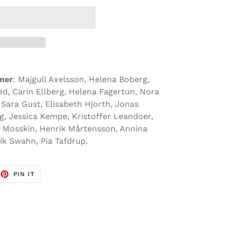
mer
: Majgull Axelsson, Helena Boberg,
d, Carin Ellberg, Helena Fagertun, Nora
 Sara Gust, Elisabeth Hjorth, Jonas
, Jessica Kempe, Kristoffer Leandoer,
s Mosskin, Henrik Mårtensson, Annina
ik Swahn, Pia Tafdrup.
EET
PIN
PIN IT
ON
TTER
PINTEREST