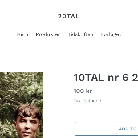
20TAL
Hem
Produkter
Tidskriften
Förlaget
10TAL nr 6 
Regular
100 kr
price
Tax included.
ADD TO