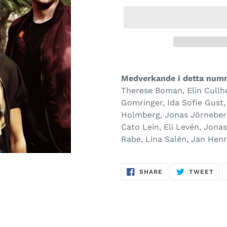
Medverkande i detta num­
Therese Boman, Elin Cullhe
Gomringer, Ida Sofie Gust,
Holmberg, Jonas Jörneberg
Cato Lein, Eli Levén, Jona
Rabe, Lina Salén, Jan Henr
SHARE
TW
SHARE
TWEET
ON
ON
FACEBOOK
TWI