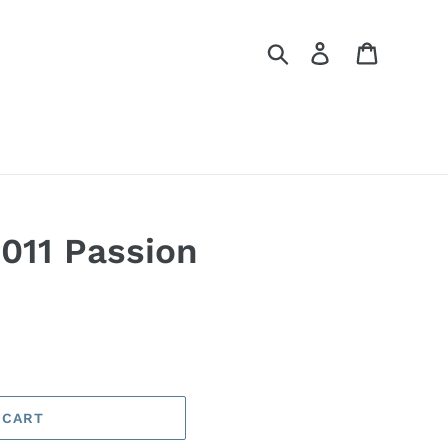
Search
Log in
Cart
2011 Passion
 CART